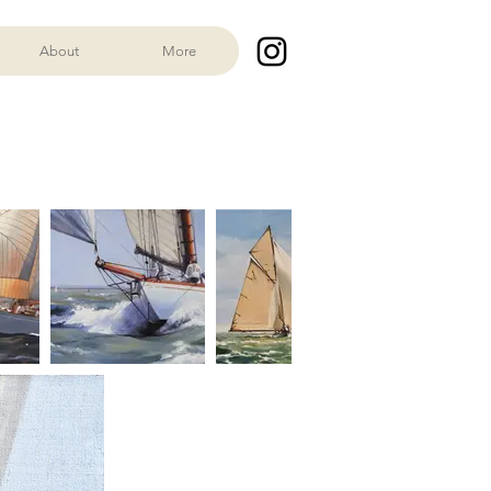
About
More