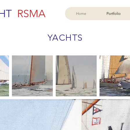
HT
RSMA
Home
Portfolio
YACHTS