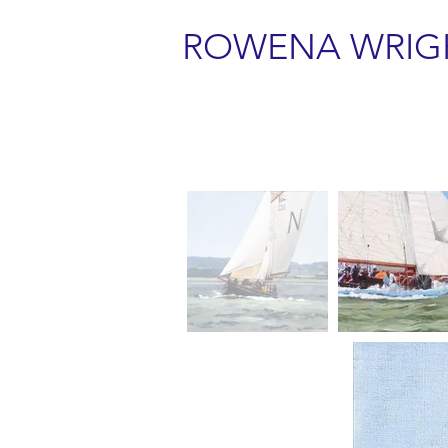
ROWENA WRIG