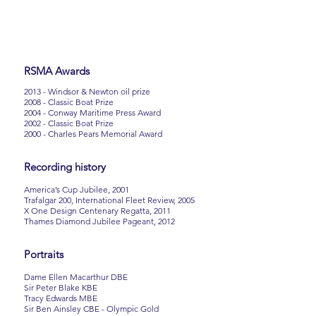
RSMA Awards
2013 - Windsor & Newton oil prize
2008 - Classic Boat Prize
2004 - Conway Maritime Press Award
2002 - Classic Boat Prize
2000 - Charles Pears Memorial Award
Recording history
America’s Cup Jubilee, 2001
Trafalgar 200, International Fleet Review, 2005
X One Design Centenary Regatta, 2011
Thames Diamond Jubilee Pageant, 2012
Portraits
Dame Ellen Macarthur DBE
Sir Peter Blake KBE
Tracy Edwards MBE
Sir Ben Ainsley CBE - Olympic Gold