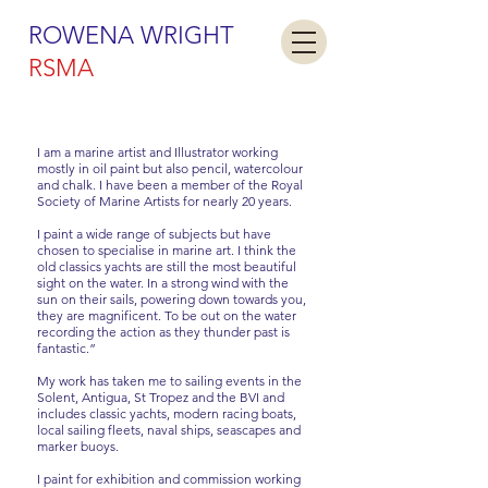
ROWENA WRIGHT
RSMA
I am a marine artist and Illustrator working
mostly in oil paint but also pencil, watercolour
and chalk. I have been a member of the Royal
Society of Marine Artists for nearly 20 years.
I paint a wide range of subjects but have
chosen to specialise in marine art. I think the
old classics yachts are still the most beautiful
sight on the water. In a strong wind with the
sun on their sails, powering down towards you,
they are magnificent. To be out on the water
recording the action as they thunder past is
fantastic.”
My work has taken me to sailing events in the
Solent, Antigua, St Tropez and the BVI and
includes classic yachts, modern racing boats,
local sailing fleets, naval ships, seascapes and
marker buoys.
I paint for exhibition and commission working