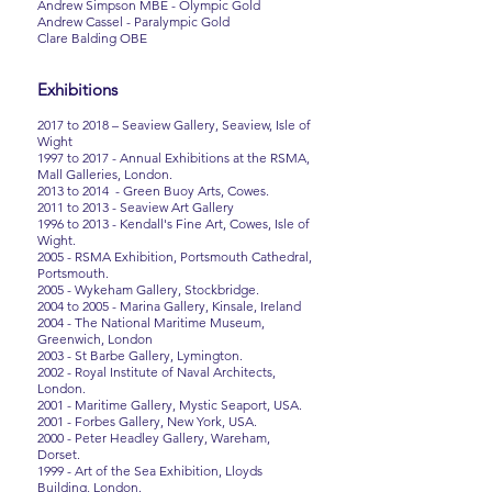
Andrew Simpson MBE - Olympic Gold
Andrew Cassel - Paralympic Gold
Clare Balding OBE
Exhibitions
2017 to 2018 – Seaview Gallery, Seaview, Isle of
Wight
1997 to 2017 - Annual Exhibitions at the RSMA,
Mall Galleries, London.
2013 to 2014 - Green Buoy Arts, Cowes.
2011 to 2013 - Seaview Art Gallery
1996 to 2013 - Kendall's Fine Art, Cowes, Isle of
Wight.
2005 - RSMA Exhibition, Portsmouth Cathedral,
Portsmouth.
2005 - Wykeham Gallery, Stockbridge.
2004 to 2005 - Marina Gallery, Kinsale, Ireland
2004 - The National Maritime Museum,
Greenwich, London
2003 - St Barbe Gallery, Lymington.
2002 - Royal Institute of Naval Architects,
London.
2001 - Maritime Gallery, Mystic Seaport, USA.
2001 - Forbes Gallery, New York, USA.
2000 - Peter Headley Gallery, Wareham,
Dorset.
1999 - Art of the Sea Exhibition, Lloyds
Building, London.