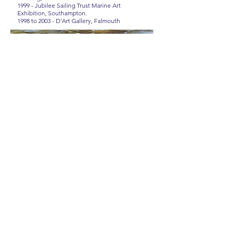
1999 - Jubilee Sailing Trust Marine Art
Exhibition, Southampton.
1998 to 2003 - D'Art Gallery, Falmouth
ROWENA WRIGHT
MARINE ARTIST
RSMA