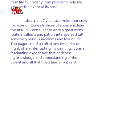
from life but mostly from photos to help me
capture the event at its best.
I also spent 7 years as a volunteer crew
member on Cowes Inshore Lifeboat and later
the RNLI in Cowes. There were a great many
routine callouts and patrols interspersed with
some very serious incidents and loss of life.
The pager could go off at any time, day or
night, often interrupting my painting. It was a
fascinating experience that enriched
my knowledge and understanding of the
Solent and all that floats (and sinks) on it.